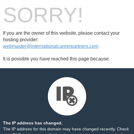
SORRY!
If you are the owner of this website, please contact your
hosting provider:
webmaster@internationalcareerpartners.com
It is possible you have reached this page because:
The IP address has changed.
The IP address for this domain may have changed recently. Check