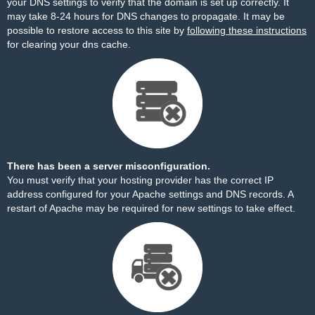
your DNS settings to verify that the domain is set up correctly. It
may take 8-24 hours for DNS changes to propagate. It may be
possible to restore access to this site by
following these instructions
for clearing your dns cache.
There has been a server misconfiguration.
You must verify that your hosting provider has the correct IP
address configured for your Apache settings and DNS records. A
restart of Apache may be required for new settings to take effect.